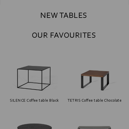
NEW TABLES
OUR FAVOURITES
SILENCE Coffee table Black
TETRIS Coffee table Chocolate