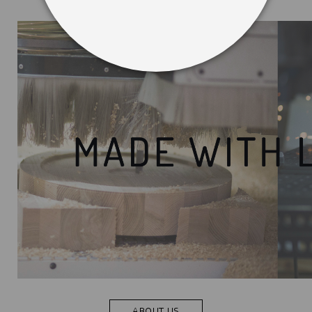
ABOUT US