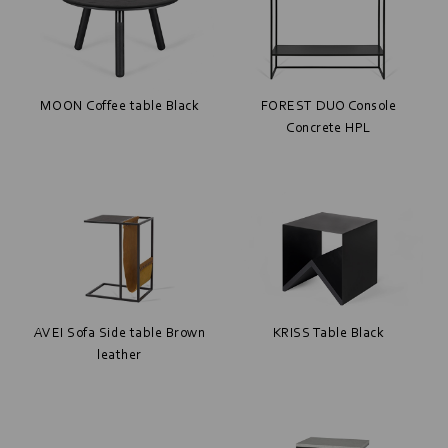
MOON Coffee table Black
FOREST DUO Console
Concrete HPL
AVEI Sofa Side table Brown
KRISS Table Black
leather