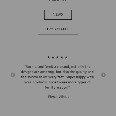
NEWS
TRY 3D TABLE
★ ★ ★ ★ ★
"Such a cool furniture brand, not only the
designs are amazing, but also the quality and
"
the shipment ws verry fast. Super happy with
"Hygge Ta
your products, hope to see more types of
furniture soon!"
- Elena, Vilnius