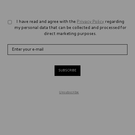
I have read and agree with the
Privacy Policy
regarding
my personal data that can be collected and processed for
direct marketing purposes.
SUBSCRIBE
Unsubscribe